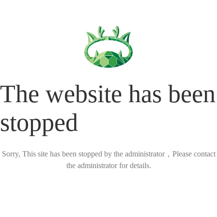
The website has been
stopped
Sorry, This site has been stopped by the administrator，Please contact
the administrator for details.